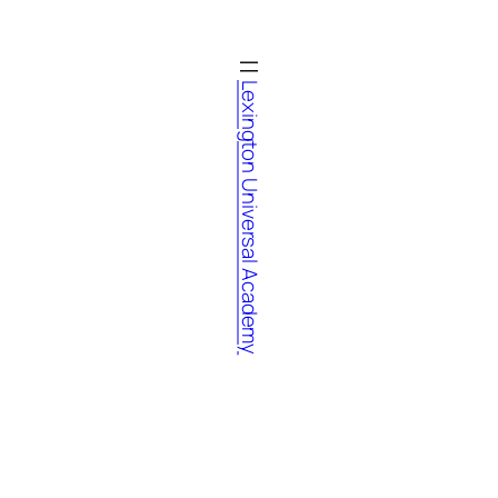
Lexington Universal Academy