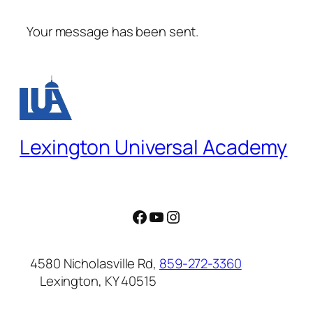
Your message has been sent.
Lexington Universal Academy
Facebook
YouTube
Instagram
4580 Nicholasville Rd,
859-272-3360
Lexington, KY 40515