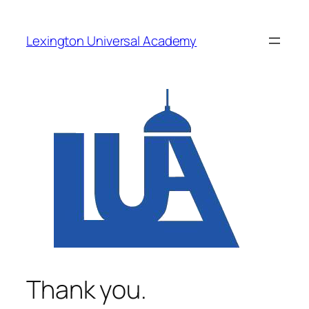
Skip
to
Lexington Universal Academy
content
Thank you.