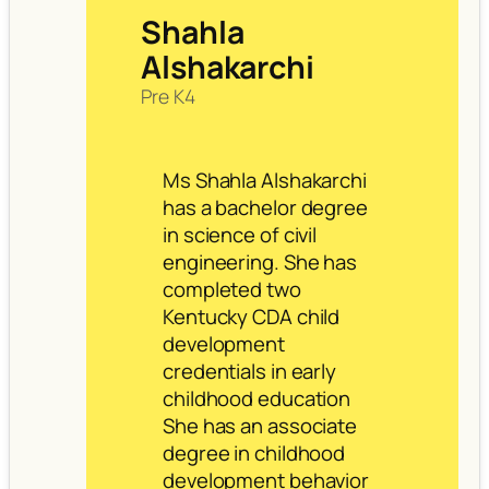
Shahla
Alshakarchi
Pre K4
Ms Shahla Alshakarchi
has a bachelor degree
in science of civil
engineering. She has
completed two
Kentucky CDA child
development
credentials in early
childhood education
She has an associate
degree in childhood
development behavior