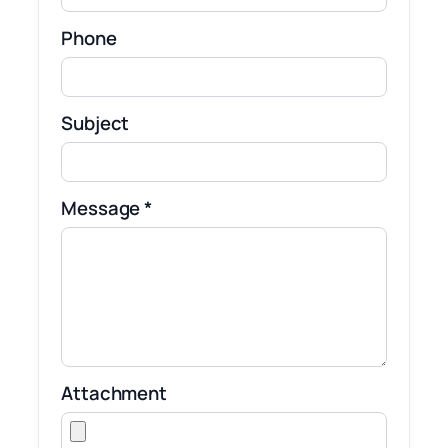
Phone
Subject
Message *
Attachment