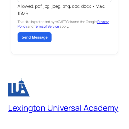
Allowed: pdf, jpg, jpeg, png, doc, docx • Max:
15MB
This site is protected by reCAPTCHA and the Google
Privacy
Policy
and
Terms of Service
apply.
Send Message
Lexington Universal Academy