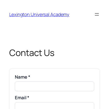
Skip
to
Lexington Universal Academy
content
Contact Us
Name *
Email *